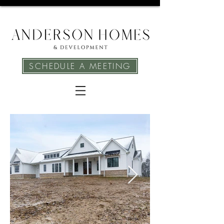
SCHEDULE A MEETING