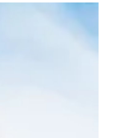
timeline? Here is what you should expect when
you decide to build a new house.