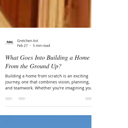
Gretchen Ast
Feb 27
5 min read
What Goes Into Building a Home
From the Ground Up?
Building a home from scratch is an exciting
journey, one that combines vision, planning,
and teamwork. Whether you’re imagining your
dream home for the first time or exploring
ways to personalize a property, understanding
the stages of home construction helps make
the process feel manageable — and even