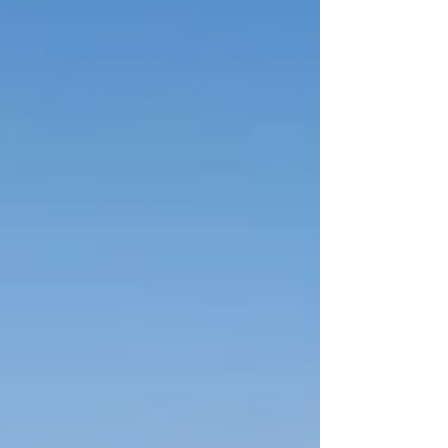
enjoyable. From the very first shovel in the
ground to the final coat of paint, each step
plays a critical role in creating a home that fits
your lifestyle. While the process c