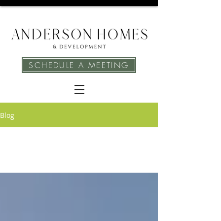
SCHEDULE A MEETING
Blog