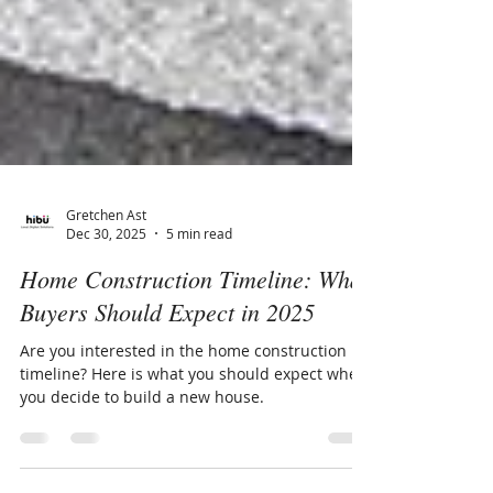
Gretchen Ast
Dec 30, 2025
5 min read
Home Construction Timeline: What
Buyers Should Expect in 2025
Are you interested in the home construction