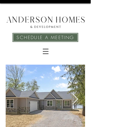
SCHEDULE A MEETING