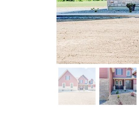
CONTACT US