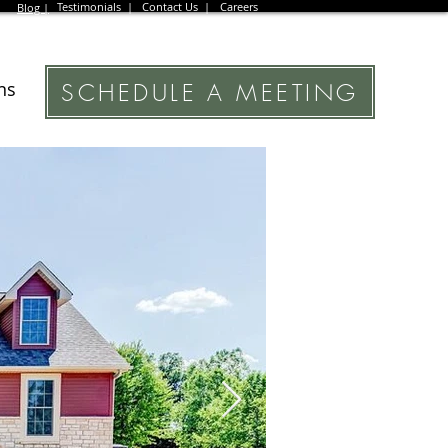
Testimonials |
Contact Us |
Careers
Blog |
SCHEDULE A MEETING
ns