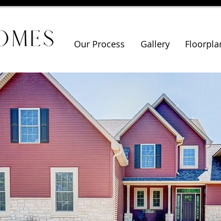
Our Process
Gallery
Floorpla