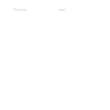
Previous
Next