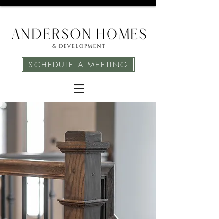
SCHEDULE A MEETING