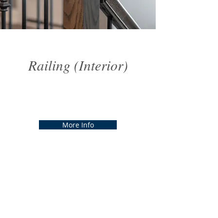
Railing (Interior)
Railing (Interior)
More Info