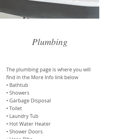
Plumbing
Plumbing
The plumbing page is where you will
find in the More Info link below
• Bathtub
• Showers
• Garbage Disposal
• Toilet
• Laundry Tub
• Hot Water Heater
• Shower Doors