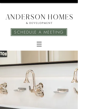
SCHEDULE A MEETING