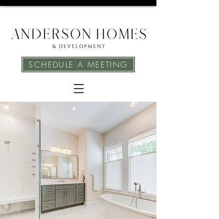
SCHEDULE A MEETING