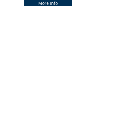
More Info
Previous
Next
CONTACT US
3011 Cambria Drive, Batavia, OH
45103​
(513) 724-3397