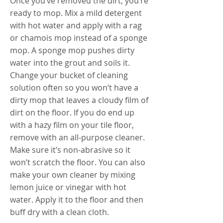
Once you’ve removed the dirt, you’re
ready to mop. Mix a mild detergent
with hot water and apply with a rag
or chamois mop instead of a sponge
mop. A sponge mop pushes dirty
water into the grout and soils it.
Change your bucket of cleaning
solution often so you won’t have a
dirty mop that leaves a cloudy film of
dirt on the floor. If you do end up
with a hazy film on your tile floor,
remove with an all-purpose cleaner.
Make sure it’s non-abrasive so it
won’t scratch the floor. You can also
make your own cleaner by mixing
lemon juice or vinegar with hot
water. Apply it to the floor and then
buff dry with a clean cloth.