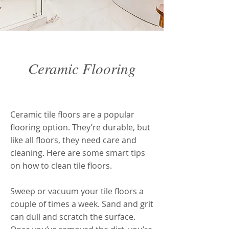
Ceramic Flooring
Ceramic Flooring
Ceramic tile floors are a popular
flooring option. They’re durable, but
like all floors, they need care and
cleaning. Here are some smart tips
on how to clean tile floors.
Sweep or vacuum your tile floors a
couple of times a week. Sand and grit
can dull and scratch the surface.