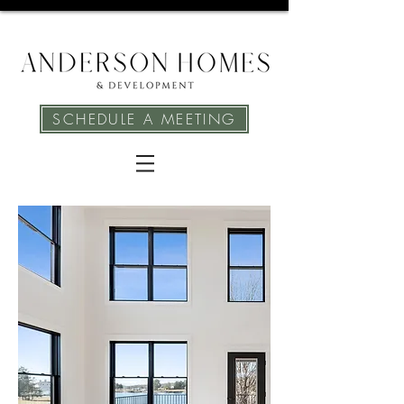
SCHEDULE A MEETING