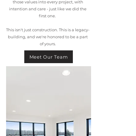
those values into every project, with
intention and care - just like we did the
first one.
This isn't just construction. This is a legacy-
building, and we're honored to be a part
of yours.
Meet Our Team