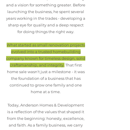
and a vision for something greater. Before
launching the business, he spent several
years working in the trades - developing a
sharp eye for quality and a deep respect
for doing things the right way.
What started as small renovation projects
evolved into a trusted homebuilding
company known for timeless design, solid
craftsmanship, and integrity.
That first
home sale wasn't just a milestone - it was
the foundation of a business that has
continued to grow one family and one
home at a time.
Today, Anderson Homes & Development
is a reflection of the values that shaped it
from the beginning: honesty, excellence,
and faith. As a family business, we carry