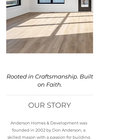
About Us
Rooted in Craftsmanship. Built
on Faith.
OUR STORY
Anderson Homes & Development was
founded in 2002 by Don Anderson, a
skilled mason with a passion for building