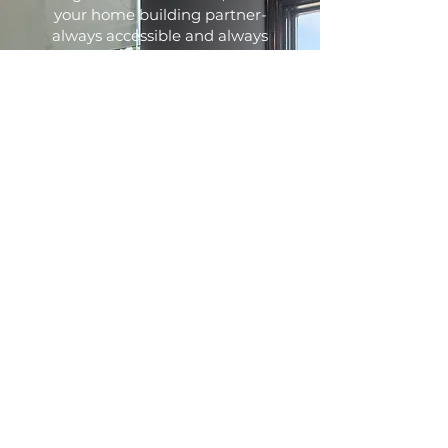
your home building partner-
always accessible and always
firm in our commitment to
build you a quality crafted
home that you'll enjoy for years
to come. Our homes are built
using the finest trade partners
the industry offers to ensure
that you receive the best
quality.
Every home we build reflects
our goal to provide each of our
clients with the highest level of
customer service.
Communication is extremely
important in a successful
building relationship. We offer a
user friendly web-based
program to give you 24/7 access
from anywhere to keep you