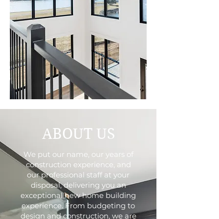
ABOUT US
We put our name, our years of
construction experience, and
our professional staff at your
disposal, delivering you an
exceptional new home building
experience. From budgeting to
design and construction, we are