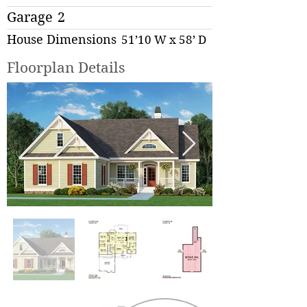
Garage
2
House Dimensions
51’10 W x 58’ D
Floorplan Details