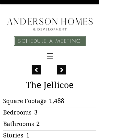
SCHEDULE A MEETING
The Jellicoe
Square Footage
1,488
Bedrooms
3
Bathrooms
2
Stories
1