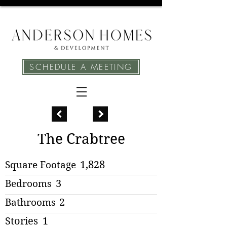
SCHEDULE A MEETING
The Crabtree
Square Footage
1,828
Bedrooms
3
Bathrooms
2
Stories
1