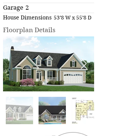
Garage
2
House Dimensions
53’8 W x 55’8 D
Floorplan Details