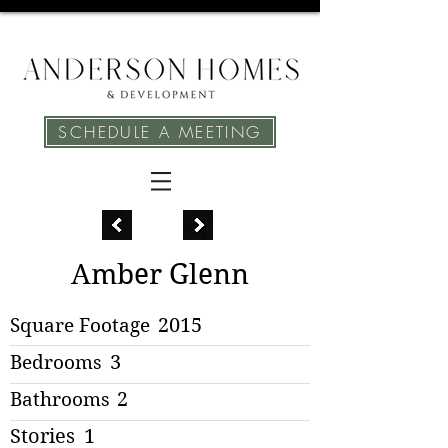
SCHEDULE A MEETING
Amber Glenn
Square Footage
2015
Bedrooms
3
Bathrooms
2
Stories
1