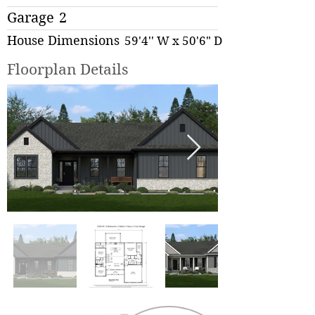
Garage
2
House Dimensions
59'4'' W x 50'6" D
Floorplan Details